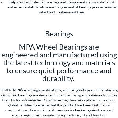
Helps protect internal bearings and components from water, dust,
and external debris while ensuring essential bearing grease remains
intact and contaminant free.
Bearings
MPA Wheel Bearings are
engineered and manufactured using
the latest technology and materials
to ensure quiet performance and
durability.
Built to MPA’s exacting specifications, and using only premium materials,
our wheel bearings are designed to handle the rigorous demands put on
them by today’s vehicles. Quality testing then takes place in one of our
global facilities to ensure that the product has been built to our
specifications. Every critical dimension is checked against our vast
original equipment sample library for form, fit and function.