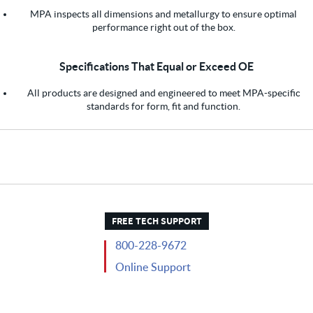
MPA inspects all dimensions and metallurgy to ensure optimal
performance right out of the box.
Specifications That Equal or Exceed OE
All products are designed and engineered to meet MPA-specific
standards for form, fit and function.
FREE TECH SUPPORT
800-228-9672
Online Support