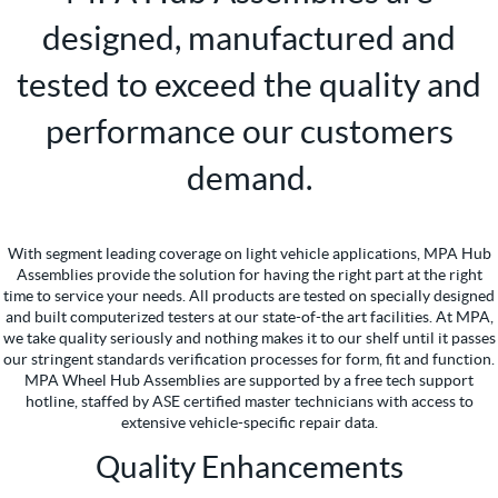
designed, manufactured and
tested to exceed the quality and
performance our customers
demand.
With segment leading coverage on light vehicle applications, MPA Hub
Assemblies provide the solution for having the right part at the right
time to service your needs. All products are tested on specially designed
and built computerized testers at our state-of-the art facilities. At MPA,
we take quality seriously and nothing makes it to our shelf until it passes
our stringent standards verification processes for form, fit and function.
MPA Wheel Hub Assemblies are supported by a free tech support
hotline, staffed by ASE certified master technicians with access to
extensive vehicle-specific repair data.
Quality Enhancements