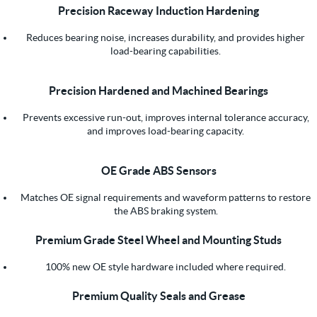
Precision Raceway Induction Hardening
Reduces bearing noise, increases durability, and provides higher
load-bearing capabilities.
Precision Hardened and Machined Bearings
Prevents excessive run-out, improves internal tolerance accuracy,
and improves load-bearing capacity.
OE Grade ABS Sensors
Matches OE signal requirements and waveform patterns to restore
the ABS braking system.
Premium Grade Steel Wheel and Mounting Studs
100% new OE style hardware included where required.
Premium Quality Seals and Grease