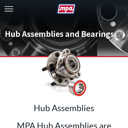
menu
Hub Assemblies and Bearings
Hub Assemblies
MPA Hub Assemblies are