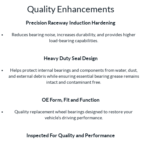
Quality Enhancements
Precision Raceway Induction Hardening
Reduces bearing noise, increases durability, and provides higher
load-bearing capabilities.
Heavy Duty Seal Design
Helps protect internal bearings and components from water, dust,
and external debris while ensuring essential bearing grease remains
intact and contaminant free.
OE Form, Fit and Function
Quality replacement wheel bearings designed to restore your
vehicle’s driving performance.
Inspected For Quality and Performance