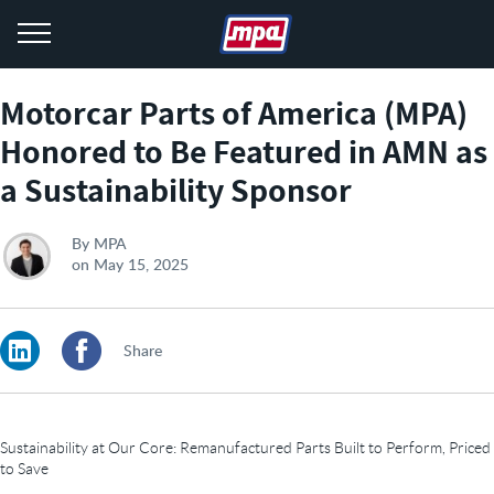
menu
Motorcar Parts of America (MPA)
Honored to Be Featured in AMN as
a Sustainability Sponsor
By
MPA
on
May 15, 2025
LinkedIn
Facebook
Share
Sustainability at Our Core: Remanufactured Parts Built to Perform, Priced
to Save