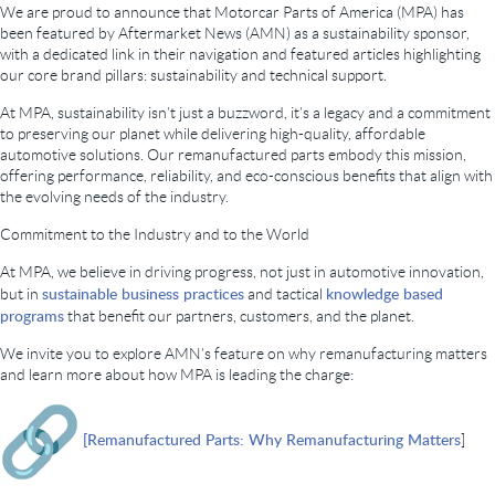
We are proud to announce that Motorcar Parts of America (MPA) has
been featured by Aftermarket News (AMN) as a sustainability sponsor,
with a dedicated link in their navigation and featured articles highlighting
our core brand pillars: sustainability and technical support.
At MPA, sustainability isn’t just a buzzword, it’s a legacy and a commitment
to preserving our planet while delivering high-quality, affordable
automotive solutions. Our remanufactured parts embody this mission,
offering performance, reliability, and eco-conscious benefits that align with
the evolving needs of the industry.
Commitment to the Industry and to the World
At MPA, we believe in driving progress, not just in automotive innovation,
sustainable business practices
knowledge based
but in
and tactical
programs
that benefit our partners, customers, and the planet.
We invite you to explore AMN’s feature on why remanufacturing matters
and learn more about how MPA is leading the charge:
[Remanufactured Parts: Why Remanufacturing Matters
]