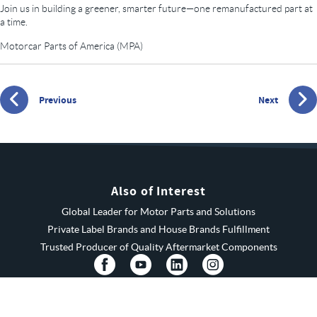
Join us in building a greener, smarter future—one remanufactured part at
a time.
Motorcar Parts of America (MPA)
Previous
Next
Also of Interest
Global Leader for Motor Parts and Solutions
Private Label Brands and House Brands Fulfillment
Trusted Producer of Quality Aftermarket Components
© 2026 MPA